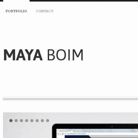
PORTFOLIO
CONTACT
MAYA
BOIM