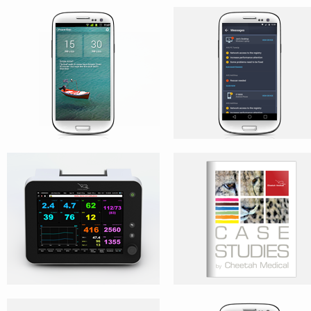
NICOM
CASE STUDIES
PLR BOOKLET
AVG CLEANER – CONCEPT