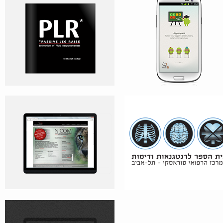
CHEETAH MEDICAL’S WEBSITE
X-RAY IMAGING SCHOOL
CIGOL’S WEBSITE