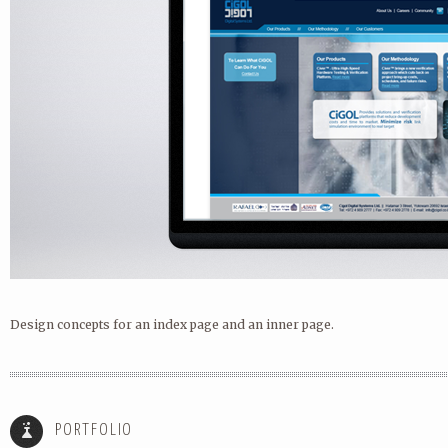
Design concepts for an index page and an inner page.
ICONS
AVG SWIPE LOCKSCREEN LAUNC
PORTFOLIO