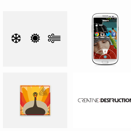
HOLIDAY GREETING CARDS
CREATIVE:DESTRUCTION
ALARM CLOCK APP – CONCEPT
AVG ZEN